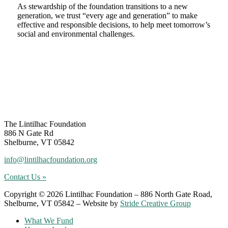
As stewardship of the foundation transitions to a new
generation, we trust “every age and generation” to make
effective and responsible decisions, to help meet tomorrow’s
social and environmental challenges.
Footer
The Lintilhac Foundation
886 N Gate Rd
Shelburne, VT 05842
info@lintilhacfoundation.org
Contact Us »
Copyright © 2026 Lintilhac Foundation – 886 North Gate Road,
Shelburne, VT 05842 – Website by
Stride Creative Group
What We Fund