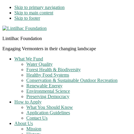
Skip to primary navigation
Skip to main content
Skip to footer
Lintilhac Foundation
Engaging Vermonters in their changing landscape
What We Fund
Water Quality
Forest Health & Biodiversity
Healthy Food Systems
Conservation & Sustainable Outdoor Recreation
Renewable Energy
Environmental Science
Preserving Democracy
How to Apply
What You Should Know
Application Guidelines
Contact Us
About Us
Mission