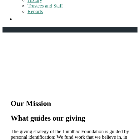
History
Trustees and Staff
Reports
Our Mission
What guides our giving
The giving strategy of the Lintilhac Foundation is guided by
personal identification: We fund work that we believe in, in