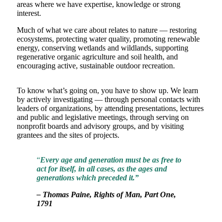
areas where we have expertise, knowledge or strong
interest.
Much of what we care about relates to nature — restoring
ecosystems, protecting water quality, promoting renewable
energy, conserving wetlands and wildlands, supporting
regenerative organic agriculture and soil health, and
encouraging active, sustainable outdoor recreation.
To know what’s going on, you have to show up. We learn
by actively investigating — through personal contacts with
leaders of organizations, by attending presentations, lectures
and public and legislative meetings, through serving on
nonprofit boards and advisory groups, and by visiting
grantees and the sites of projects.
“
Every age and generation must be as free to
act for itself, in all cases, as the ages and
generations which preceded it.”
– Thomas Paine, Rights of Man, Part One,
1791