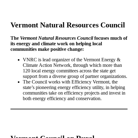
Vermont Natural Resources Council
The
Vermont Natural Resources Council
focuses much of
its energy and climate work on helping local
communities make positive change:
VNRC is lead organizer of the Vermont Energy &
Climate Action Network, through which more than
120 local energy committees across the state get
support from a diverse group of partner organizations.
The Council works with Efficiency Vermont, the
state’s pioneering energy efficiency utility, in helping
communities take on efficiency projects and invest in
both energy efficiency and conservation.