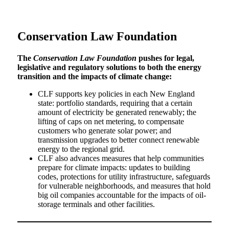
Conservation Law Foundation
The
Conservation Law Foundation
pushes for legal,
legislative and regulatory solutions to both the energy
transition and the impacts of climate change:
CLF supports key policies in each New England
state: portfolio standards, requiring that a certain
amount of electricity be generated renewably; the
lifting of caps on net metering, to compensate
customers who generate solar power; and
transmission upgrades to better connect renewable
energy to the regional grid.
CLF also advances measures that help communities
prepare for climate impacts: updates to building
codes, protections for utility infrastructure, safeguards
for vulnerable neighborhoods, and measures that hold
big oil companies accountable for the impacts of oil-
storage terminals and other facilities.