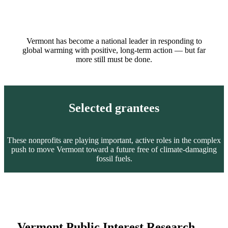
Vermont has become a national leader in responding to
global warming with positive, long-term action — but far
more still must be done.
Selected grantees
These nonprofits are playing important, active roles in the complex
push to move Vermont toward a future free of climate-damaging
fossil fuels.
Vermont Public Interest Research