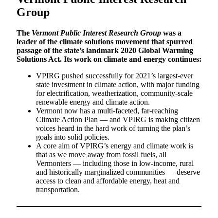
Group
The
Vermont Public Interest Research Group
was a
leader of the climate solutions movement that spurred
passage of the state’s landmark 2020 Global Warming
Solutions Act. Its work on climate and energy continues:
VPIRG pushed successfully for 2021’s largest-ever
state investment in climate action, with major funding
for electrification, weatherization, community-scale
renewable energy and climate action.
Vermont now has a multi-faceted, far-reaching
Climate Action Plan — and VPIRG is making citizen
voices heard in the hard work of turning the plan’s
goals into solid policies.
A core aim of VPIRG’s energy and climate work is
that as we move away from fossil fuels, all
Vermonters — including those in low-income, rural
and historically marginalized communities — deserve
access to clean and affordable energy, heat and
transportation.