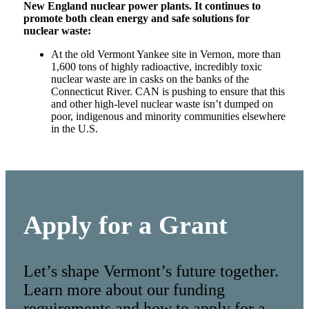
New England nuclear power plants. It continues to
promote both clean energy and safe solutions for
nuclear waste:
At the old Vermont Yankee site in Vernon, more than
1,600 tons of highly radioactive, incredibly toxic
nuclear waste are in casks on the banks of the
Connecticut River. CAN is pushing to ensure that this
and other high-level nuclear waste isn’t dumped on
poor, indigenous and minority communities elsewhere
in the U.S.
Apply for a Grant
Let’s shape Vermont’s future together.
Learn more about our funding
requirements and how to apply for a