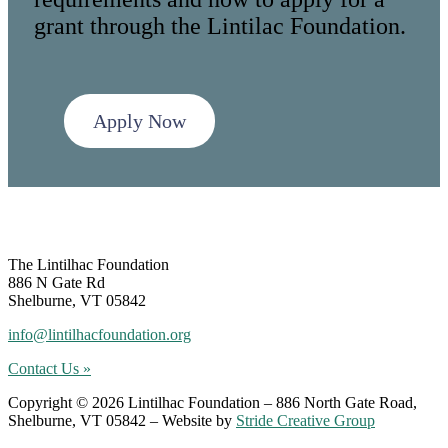
grant through the Lintilac Foundation.
Apply Now
Footer
The Lintilhac Foundation
886 N Gate Rd
Shelburne, VT 05842
info@lintilhacfoundation.org
Contact Us »
Copyright © 2026 Lintilhac Foundation – 886 North Gate Road,
Shelburne, VT 05842 – Website by
Stride Creative Group