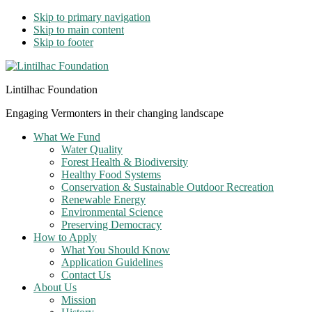
Skip to primary navigation
Skip to main content
Skip to footer
Lintilhac Foundation
Engaging Vermonters in their changing landscape
What We Fund
Water Quality
Forest Health & Biodiversity
Healthy Food Systems
Conservation & Sustainable Outdoor Recreation
Renewable Energy
Environmental Science
Preserving Democracy
How to Apply
What You Should Know
Application Guidelines
Contact Us
About Us
Mission