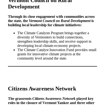
Vermont Council on Rural
Development
Through its close engagement with communities across
the state, the
Vermont Council on Rural Development
is
building local leadership for climate initiatives:
The Climate Catalysts Program brings together a
diversity of Vermonters to build connections,
strengthen leadership skills, and receive support in
developing local climate-economy projects.
The Climate Catalyst Innovation Fund provides small
grants for innovative climate projects at the
community level around the state.
Citizens Awareness Network
The grassroots
Citizens Awareness Network
played key
roles in the closure of Vermont Yankee and three other