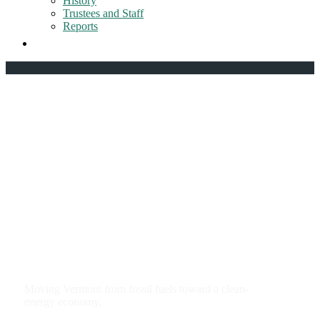
History
Trustees and Staff
Reports
Clean energy and
climate change
Moving Vermont from fossil fuels toward a clean-
energy economy.